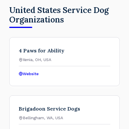
United States Service Dog
Organizations
4 Paws for Ability
Xenia, OH, USA
Website
Brigadoon Service Dogs
Bellingham, WA, USA