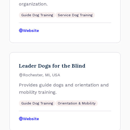
organization.
Guide Dog Training
Service Dog Training
Website
Leader Dogs for the Blind
Rochester, MI, USA
Provides guide dogs and orientation and
mobility training.
Guide Dog Training
Orientation & Mobility
Website