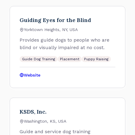
Guiding Eyes for the Blind
Yorktown Heights, NY, USA
Provides guide dogs to people who are
blind or visually impaired at no cost.
Guide Dog Training
Placement
Puppy Raising
Website
KSDS, Inc.
Washington, KS, USA
Guide and service dog training