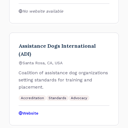
No website available
Assistance Dogs International
(ADI)
Santa Rosa, CA, USA
Coalition of assistance dog organizations
setting standards for training and
placement.
Accreditation
Standards
Advocacy
Website