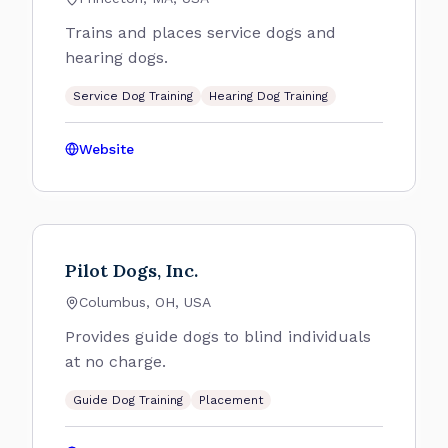
Trains and places service dogs and
hearing dogs.
Service Dog Training
Hearing Dog Training
Website
Pilot Dogs, Inc.
Columbus, OH, USA
Provides guide dogs to blind individuals
at no charge.
Guide Dog Training
Placement