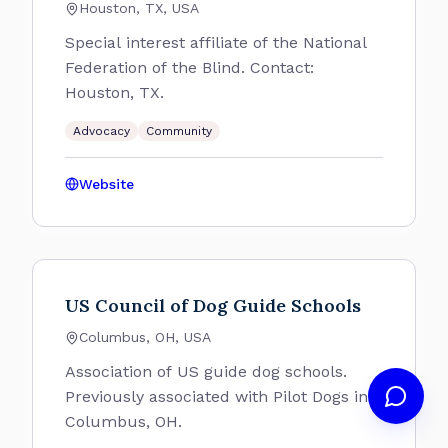
Houston, TX, USA
Special interest affiliate of the National
Federation of the Blind. Contact:
Houston, TX.
Advocacy
Community
Website
US Council of Dog Guide Schools
Columbus, OH, USA
Association of US guide dog schools.
Previously associated with Pilot Dogs in
Columbus, OH.