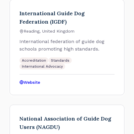
International Guide Dog
Federation (IGDF)
Reading, United Kingdom
International federation of guide dog
schools promoting high standards.
Accreditation
Standards
International Advocacy
Website
National Association of Guide Dog
Users (NAGDU)