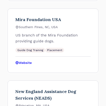
Mira Foundation USA
Southern Pines, NC, USA
US branch of the Mira Foundation
providing guide dogs.
Guide Dog Training
Placement
Website
New England Assistance Dog
Services (NEADS)
Princeton, MA, USA