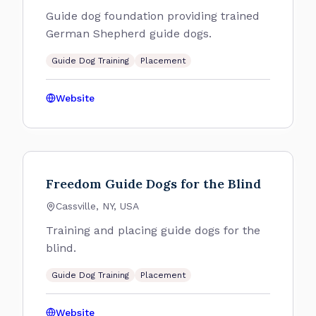
Guide dog foundation providing trained
German Shepherd guide dogs.
Guide Dog Training
Placement
Website
Freedom Guide Dogs for the Blind
Cassville, NY, USA
Training and placing guide dogs for the
blind.
Guide Dog Training
Placement
Website