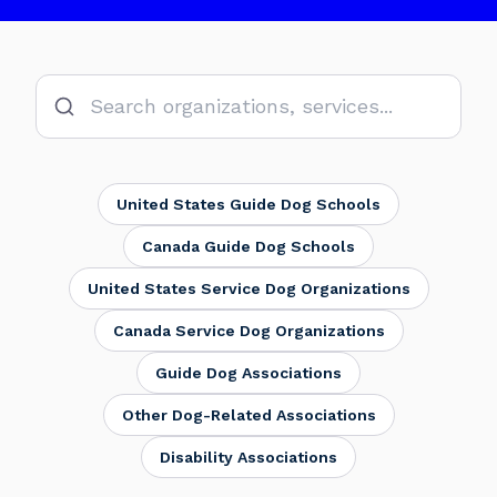
Donate
United States Guide Dog Schools
Canada Guide Dog Schools
United States Service Dog Organizations
Canada Service Dog Organizations
Guide Dog Associations
Other Dog-Related Associations
Disability Associations