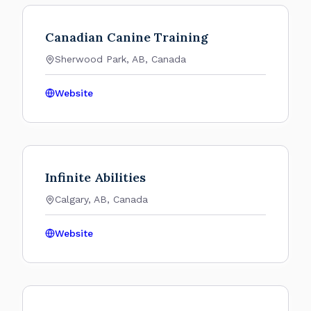
Canadian Canine Training
Sherwood Park, AB, Canada
Website
Infinite Abilities
Calgary, AB, Canada
Website