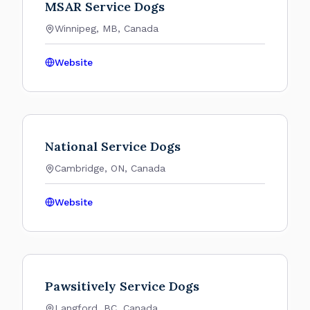
MSAR Service Dogs
Winnipeg, MB, Canada
Website
National Service Dogs
Cambridge, ON, Canada
Website
Pawsitively Service Dogs
Langford, BC, Canada