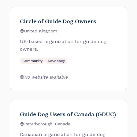
Circle of Guide Dog Owners
United Kingdom
UK-based organization for guide dog
owners.
Community
Advocacy
No website available
Guide Dog Users of Canada (GDUC)
Peterborough, Canada
Canadian organization for guide dog