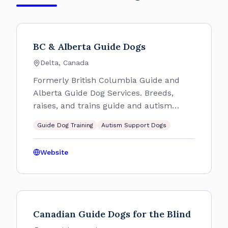
BC & Alberta Guide Dogs
Delta, Canada
Formerly British Columbia Guide and
Alberta Guide Dog Services. Breeds,
raises, and trains guide and autism
support dogs.
Guide Dog Training
Autism Support Dogs
Website
Canadian Guide Dogs for the Blind