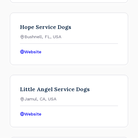
Hope Service Dogs
Bushnell, FL, USA
Website
Little Angel Service Dogs
Jamul, CA, USA
Website