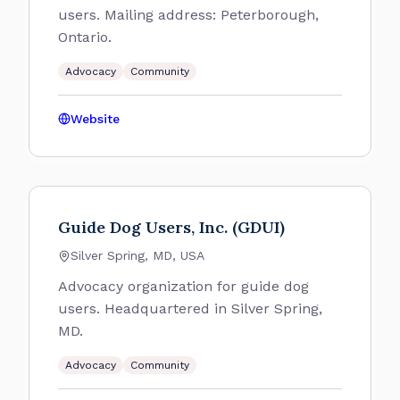
users. Mailing address: Peterborough,
Ontario.
Advocacy
Community
Website
Guide Dog Users, Inc. (GDUI)
Silver Spring, MD, USA
Advocacy organization for guide dog
users. Headquartered in Silver Spring,
MD.
Advocacy
Community