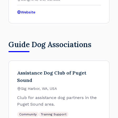
Website
Guide Dog Associations
Assistance Dog Club of Puget
Sound
Gig Harbor, WA, USA
Club for assistance dog partners in the
Puget Sound area.
Community
Training Support