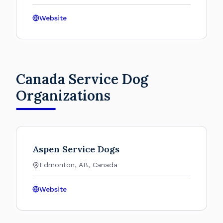
Website
Canada Service Dog
Organizations
Aspen Service Dogs
Edmonton, AB, Canada
Website