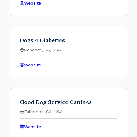
Website
Dogs 4 Diabetics
Concord, CA, USA
Website
Good Dog Service Canines
Fallbrook, CA, USA
Website