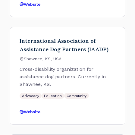
Website
International Association of
Assistance Dog Partners (IAADP)
Shawnee, KS, USA
Cross-disability organization for
assistance dog partners. Currently in
Shawnee, KS.
Advocacy
Education
Community
Website