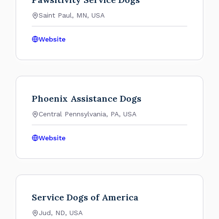
Saint Paul, MN, USA
Website
Phoenix Assistance Dogs
Central Pennsylvania, PA, USA
Website
Service Dogs of America
Jud, ND, USA