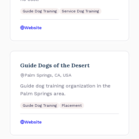
Guide Dog Training
Service Dog Training
Website
Guide Dogs of the Desert
Palm Springs, CA, USA
Guide dog training organization in the
Palm Springs area.
Guide Dog Training
Placement
Website