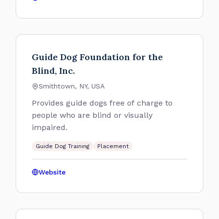
Guide Dog Foundation for the
Blind, Inc.
Smithtown, NY, USA
Provides guide dogs free of charge to
people who are blind or visually
impaired.
Guide Dog Training
Placement
Website