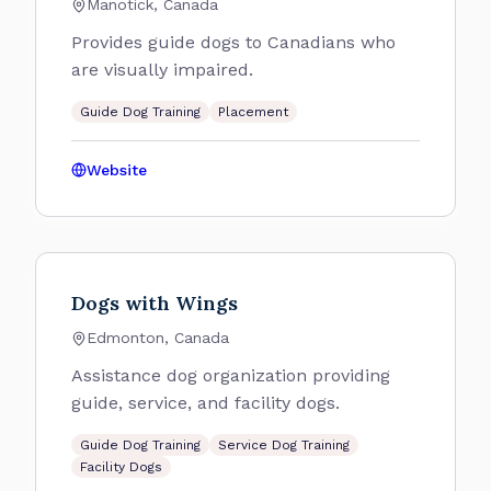
Manotick, Canada
Provides guide dogs to Canadians who
are visually impaired.
Guide Dog Training
Placement
Website
Dogs with Wings
Edmonton, Canada
Assistance dog organization providing
guide, service, and facility dogs.
Guide Dog Training
Service Dog Training
Facility Dogs