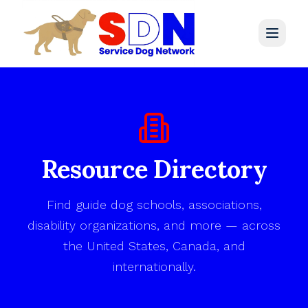
Home
Legal Library
Resource Directory
Resources
Find guide dog schools, associations,
Directory
disability organizations, and more — across
the United States, Canada, and
Get Involved
internationally.
Contact