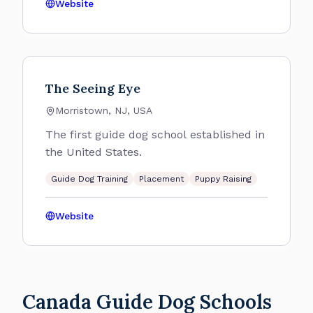
Website
The Seeing Eye
Morristown, NJ, USA
The first guide dog school established in
the United States.
Guide Dog Training
Placement
Puppy Raising
Website
Canada Guide Dog Schools