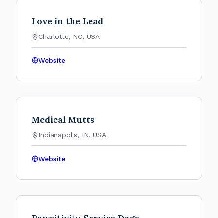
Love in the Lead
Charlotte, NC, USA
Website
Medical Mutts
Indianapolis, IN, USA
Website
Pawsitivity Service Dogs