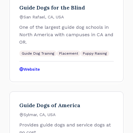
Guide Dogs for the Blind
San Rafael, CA, USA
One of the largest guide dog schools in
North America with campuses in CA and
OR.
Guide Dog Training
Placement
Puppy Raising
Website
Guide Dogs of America
Sylmar, CA, USA
Provides guide dogs and service dogs at
no cost.