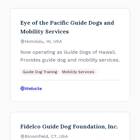
Eye of the Pacific Guide Dogs and
Mobility Services
Honolulu, HI, USA
Now operating as Guide Dogs of Hawaii.
Provides guide dog and mobility services.
Guide Dog Training
Mobility Services
Website
Fidelco Guide Dog Foundation, Inc.
Bloomfield, CT, USA