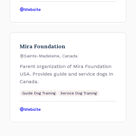
Website
Mira Foundation
Sainte-Madeleine, Canada
Parent organization of Mira Foundation
USA. Provides guide and service dogs in
Canada.
Guide Dog Training
Service Dog Training
Website