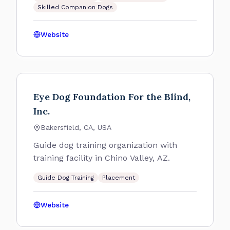
Skilled Companion Dogs
Website
Eye Dog Foundation For the Blind,
Inc.
Bakersfield, CA, USA
Guide dog training organization with
training facility in Chino Valley, AZ.
Guide Dog Training
Placement
Website