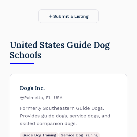
Submit a Listing
United States Guide Dog
Schools
Dogs Inc.
Palmetto, FL, USA
Formerly Southeastern Guide Dogs.
Provides guide dogs, service dogs, and
skilled companion dogs.
Guide Dog Training
Service Dog Training